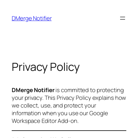
Skip
to
DMerge Notifier
content
Privacy Policy
DMerge Notifier
is committed to protecting
your privacy. This Privacy Policy explains how
we collect, use, and protect your
information when you use our Google
Workspace Editor Add-on.