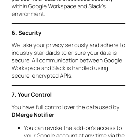
within Google Workspace and Slack’s
environment.
6. Security
We take your privacy seriously and adhere to
industry standards to ensure your data is
secure. All communication between Google
Workspace and Slack is handled using
secure, encrypted APIs.
7. Your Control
You have full control over the data used by
DMerge Notifier
:
You can revoke the add-on’s access to
your Google account at any time via the