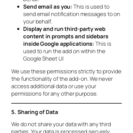
Send email as you:
This is used to
send email notification messages to on
your behalf.
Display and run third-party web
content in prompts and sidebars
inside Google applications:
This is
used to run the add on within the
Google Sheet UI
We use these permissions strictly to provide
the functionality of the add-on. We never
access additional data or use your
permissions for any other purpose.
5. Sharing of Data
We do not share your data with any third
parties. Your data is processed securely