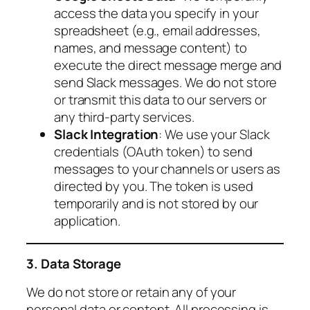
access the data you specify in your
spreadsheet (e.g., email addresses,
names, and message content) to
execute the direct message merge and
send Slack messages. We do not store
or transmit this data to our servers or
any third-party services.
Slack Integration
: We use your Slack
credentials (OAuth token) to send
messages to your channels or users as
directed by you. The token is used
temporarily and is not stored by our
application.
3. Data Storage
We do not store or retain any of your
personal data or content. All processing is