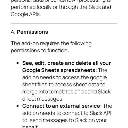
performed locally or through the Slack and
Google APIs.
4. Permissions
The add-on requires the following
permissions to function:
See, edit, create and delete all your
Google Sheets spreadsheets:
The
add on needs to access the google
sheet files to access sheet data to
merge into templates and send Slack
direct messages
Connect to an external service:
The
add on needs to connect to Slack API
to send messages to Slack on your
behalf