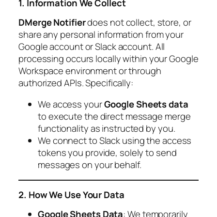
1. Information We Collect
DMerge Notifier
does not collect, store, or
share any personal information from your
Google account or Slack account. All
processing occurs locally within your Google
Workspace environment or through
authorized APIs. Specifically:
We access your
Google Sheets data
to execute the direct message merge
functionality as instructed by you.
We connect to Slack using the access
tokens you provide, solely to send
messages on your behalf.
2. How We Use Your Data
Google Sheets Data
: We temporarily