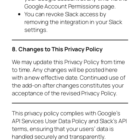
Google Account Permissions page.
You can revoke Slack access by
removing the integration in your Slack
settings.
8. Changes to This Privacy Policy
We may update this Privacy Policy from time
to time. Any changes will be posted here
with a new effective date. Continued use of
the add-on after changes constitutes your
acceptance of the revised Privacy Policy.
This privacy policy complies with Google’s
API Services User Data Policy and Slack’s API
terms, ensuring that your users’ data is
handled securely and transparently.